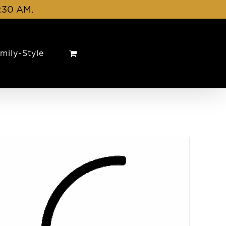
1:30 AM.
mily-Style