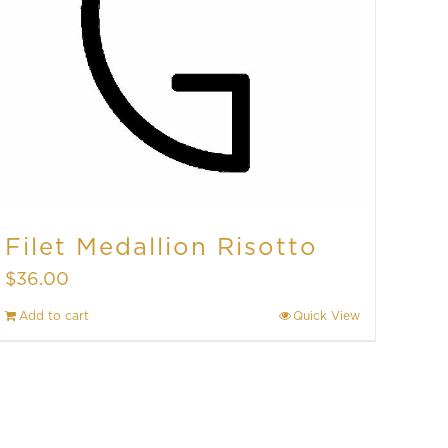
Filet Medallion Risotto
$
36.00
Add to cart
Quick View