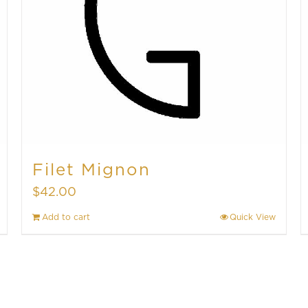
Filet Mignon
$
42.00
Add to cart
Quick View