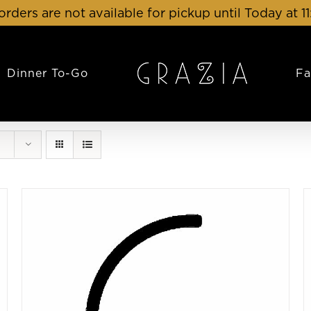
orders are not available for pickup until Today at 1
Dinner To-Go
Fa