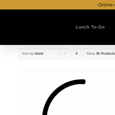
Skip
Online 
to
content
Lunch To-Go
Sort by
Name
Show
36 Products