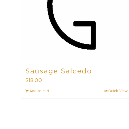
Sausage Salcedo
$
18.00
Add to cart
Quick View