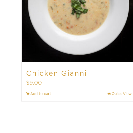
Chicken Gianni
$
9.00
Add to cart
Quick View