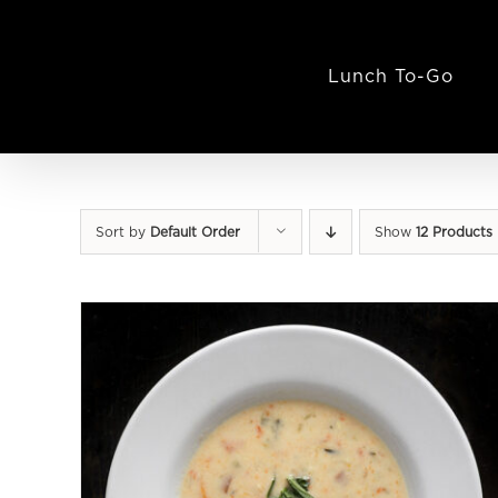
Skip
to
content
Lunch To-Go
Sort by
Default Order
Show
12 Products