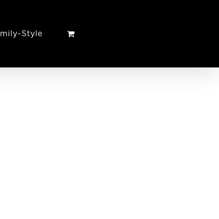
mily-Style