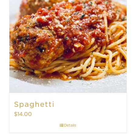
Spaghetti
$
14.00
Details