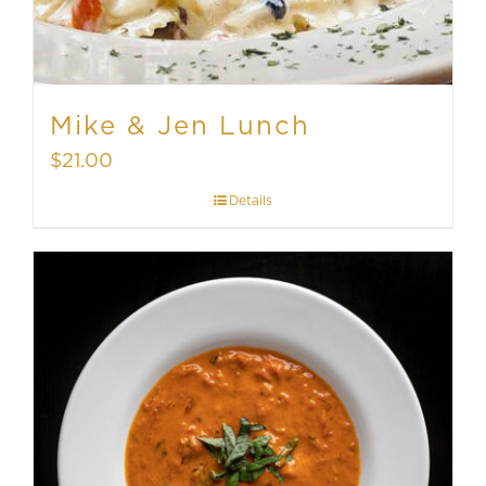
Mike & Jen Lunch
$
21.00
Details