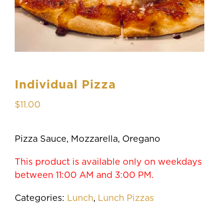
Individual Pizza
$
11.00
Pizza Sauce, Mozzarella, Oregano
This product is available only on weekdays
between 11:00 AM and 3:00 PM.
Categories:
Lunch
,
Lunch Pizzas