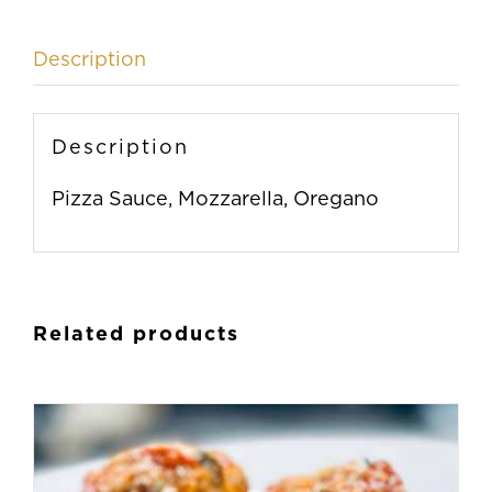
Description
Description
Pizza Sauce, Mozzarella, Oregano
Related products