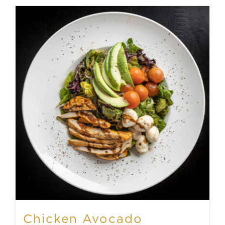
Chicken Avocado