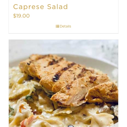
Caprese Salad
$
19.00
Details