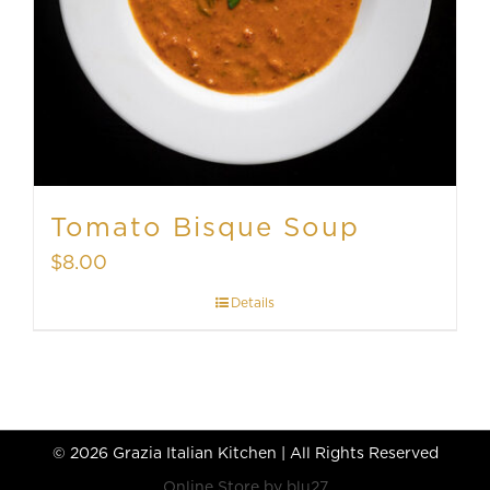
Tomato Bisque Soup
$
8.00
Details
©
2026 Grazia Italian Kitchen | All Rights Reserved
Online Store by
blu27