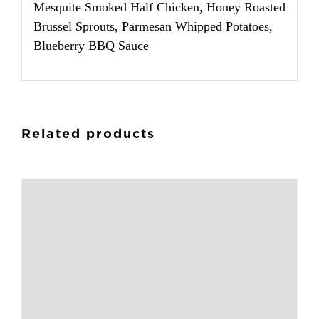
Mesquite Smoked Half Chicken, Honey Roasted
Brussel Sprouts, Parmesan Whipped Potatoes,
Blueberry BBQ Sauce
Related products