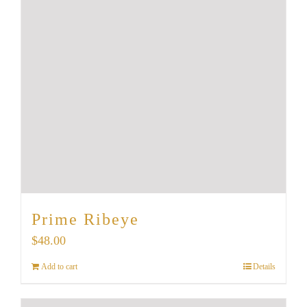
Prime Ribeye
$
48.00
Add to cart
Details