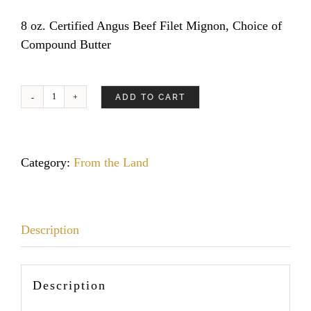
8 oz. Certified Angus Beef Filet Mignon, Choice of
Compound Butter
ADD TO CART
Mesquite
Half
Chicken
quantity
Category:
From the Land
Description
Description