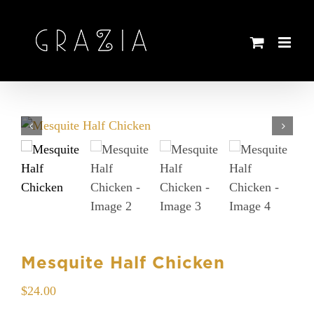
Skip
to
content
Mesquite Half Chicken
$
24.00