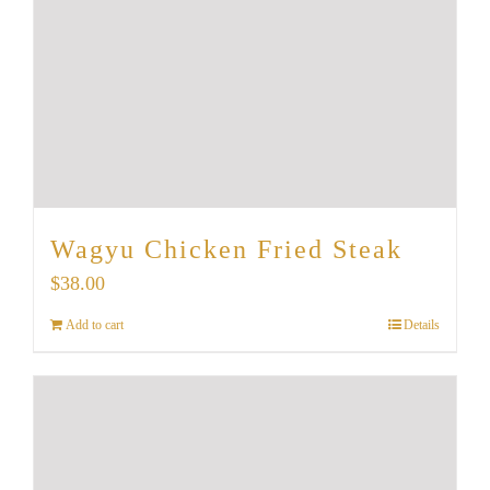
Wagyu Chicken Fried Steak
$
38.00
Add to cart
Details