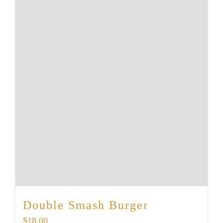
Double Smash Burger
$
18.00