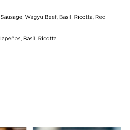
n Sausage, Wagyu Beef, Basil, Ricotta, Red
lapeños, Basil, Ricotta