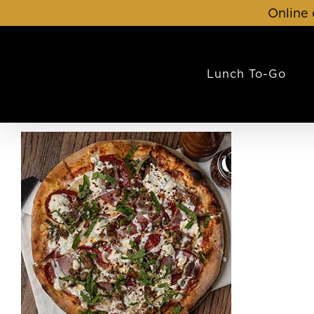
Skip
Online 
to
content
Lunch To-Go