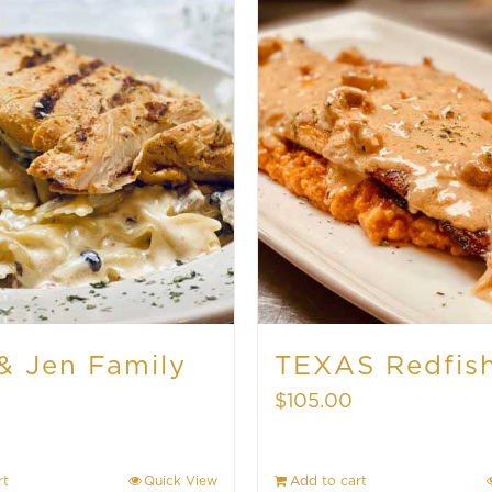
& Jen Family
TEXAS Redfis
$
105.00
rt
Quick View
Add to cart