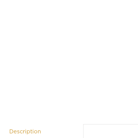
Description