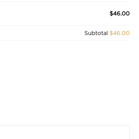
$46.00
Subtotal
$46.00