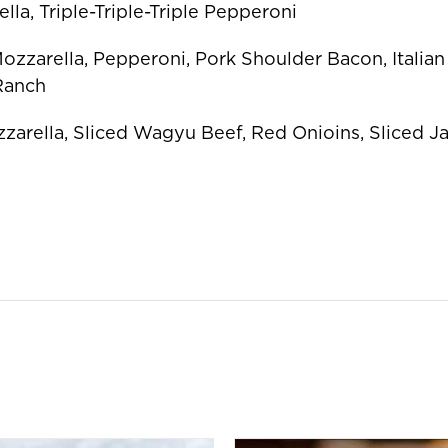
lla, Triple-Triple-Triple Pepperoni
Mozzarella, Pepperoni, Pork Shoulder Bacon, Italia
 Ranch
zzarella, Sliced Wagyu Beef, Red Onioins, Sliced Ja