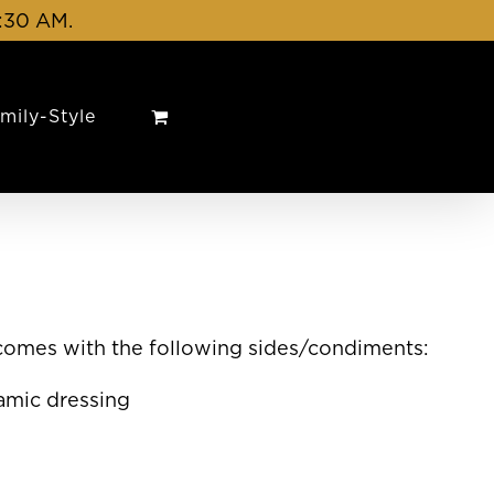
1:30 AM.
mily-Style
 comes with the following sides/condiments:
amic dressing