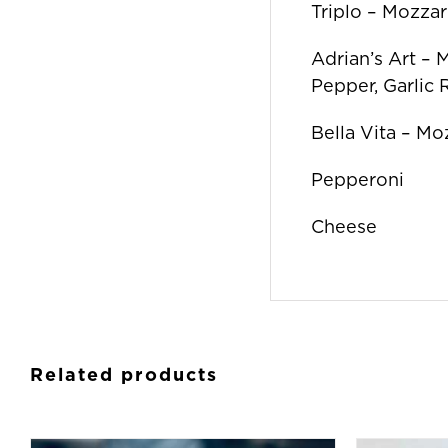
Triplo – Mozzare
Adrian’s Art – 
Pepper, Garlic
Bella Vita – Mo
Pepperoni
Cheese
Related products