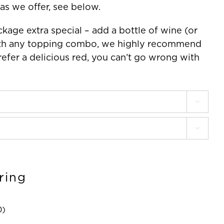
as we offer, see below.
kage extra special – add a bottle of wine (or
 with any topping combo, we highly recommend
refer a delicious red, you can’t go wrong with


ring
0
)