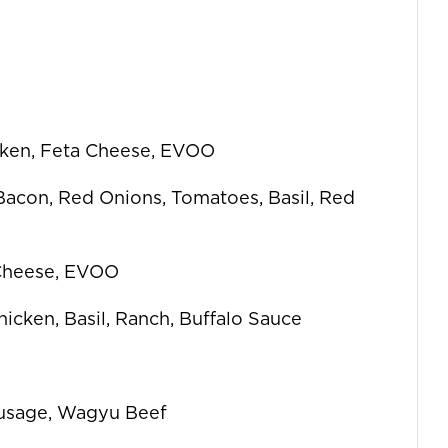
icken, Feta Cheese, EVOO
 Bacon, Red Onions, Tomatoes, Basil, Red
 Cheese, EVOO
icken, Basil, Ranch, Buffalo Sauce
ausage, Wagyu Beef