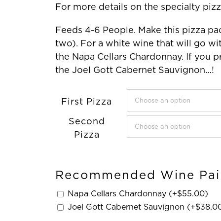
For more details on the specialty pizz
Feeds 4-6 People. Make this pizza pac
two). For a white wine that will go
the Napa Cellars Chardonnay. If you p
the Joel Gott Cabernet Sauvignon…!
First Pizza
Second
Pizza
Recommended Wine Pai
Napa Cellars Chardonnay (+
$
55.00
)
Joel Gott Cabernet Sauvignon (+
$
38.0