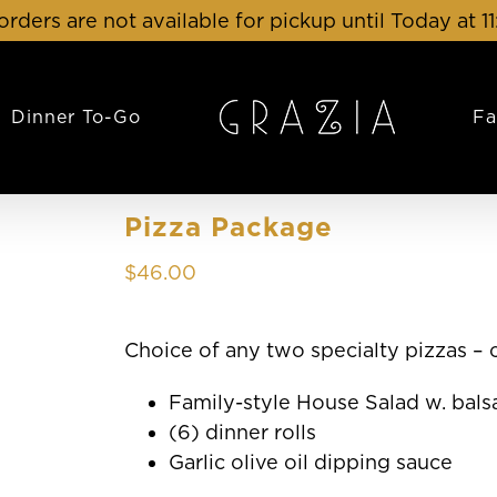
orders are not available for pickup until Today at 1
Dinner To-Go
Fa
Pizza Package
$
46.00
Choice of any two specialty pizzas –
Family-style House Salad w. bals
(6) dinner rolls
Garlic olive oil dipping sauce