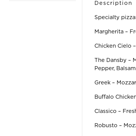
Description
Specialty pizza
Margherita – F
Chicken Cielo 
The Dansby – Mo
Pepper, Balsam
Greek – Mozzar
Buffalo Chicken
Classico – Fre
Robusto – Mozz