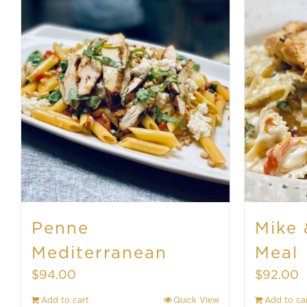
Penne
Mike 
Mediterranean
Meal
$
94.00
$
92.00
Add to cart
Quick View
Add to ca