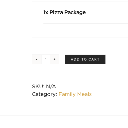
1x Pizza Package
ADD TO CART
Pizza
Package
quantity
SKU:
N/A
Category:
Family Meals