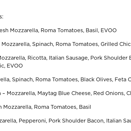
s:
resh Mozzarella, Roma Tomatoes, Basil, EVOO
– Mozzarella, Spinach, Roma Tomatoes, Grilled Ch
zzarella, Ricotta, Italian Sausage, Pork Shoulder
ic, EVOO
ella, Spinach, Roma Tomatoes, Black Olives, Feta
 – Mozzarella, Maytag Blue Cheese, Red Onions, Ch
sh Mozzarella, Roma Tomatoes, Basil
arella, Pepperoni, Pork Shoulder Bacon, Italian S