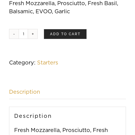
Fresh Mozzarella, Prosciutto, Fresh Basil,
Balsamic, EVOO, Garlic
ADD TO CART
Roasted
Prosciutto
quantity
Category:
Starters
Description
Description
Fresh Mozzarella, Prosciutto, Fresh