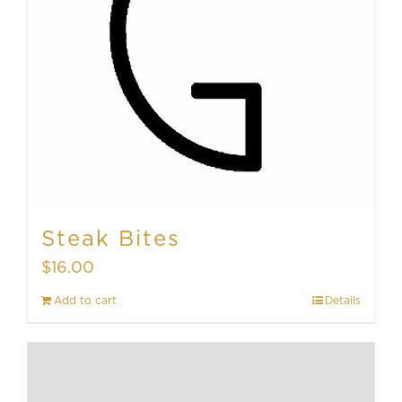
Steak Bites
$
16.00
Add to cart
Details