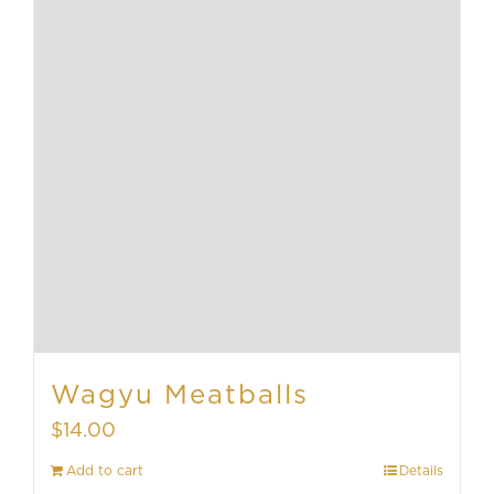
Wagyu Meatballs
$
14.00
Add to cart
Details