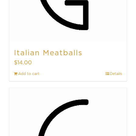
Italian Meatballs
$
14.00
Add to cart
Details