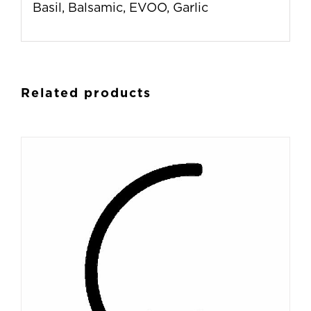
Basil, Balsamic, EVOO, Garlic
Related products