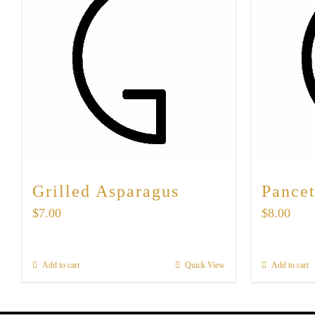
Grilled Asparagus
Pancet
$
7.00
$
8.00
Add to cart
Quick View
Add to cart