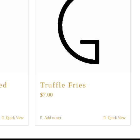
ed
Truffle Fries
$
7.00
Quick View
Add to cart
Quick View