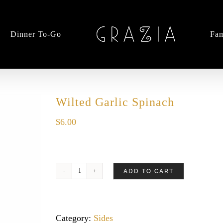
Dinner To-Go
Fam
Wilted Garlic Spinach
$
6.00
ADD TO CART
Wilted
Garlic
Spinach
quantity
Category:
Sides