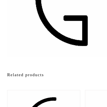
Related products