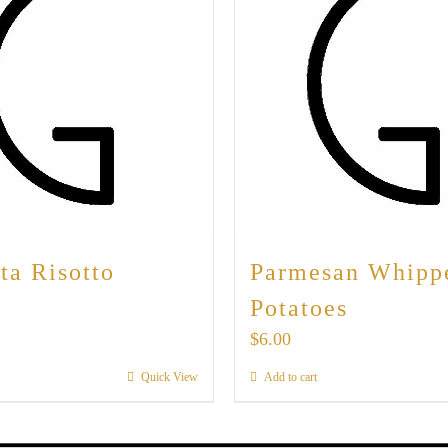
ta Risotto
Parmesan Whipp
Potatoes
$
6.00
Quick View
Add to cart