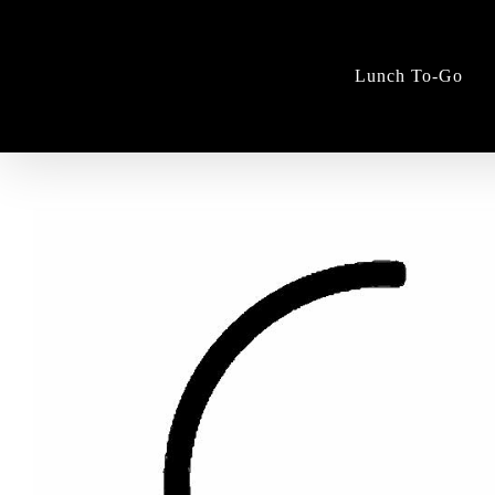
Skip
to
content
Lunch To-Go