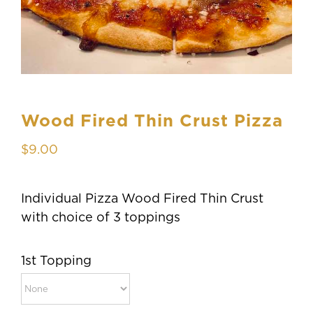
Wood Fired Thin Crust Pizza
$
9.00
Individual Pizza Wood Fired Thin Crust
with choice of 3 toppings
1st Topping