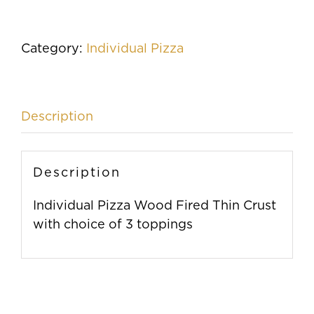
Fired
Thin
Crust
Category:
Individual Pizza
Pizza
quantity
Description
Description
Individual Pizza Wood Fired Thin Crust
with choice of 3 toppings