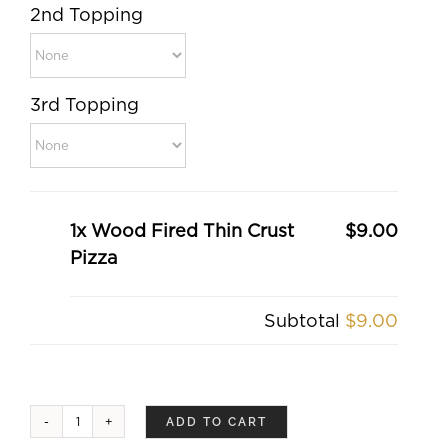
2nd Topping
3rd Topping
1x Wood Fired Thin Crust
$9.00
Pizza
Subtotal
$9.00
ADD TO CART
Wood