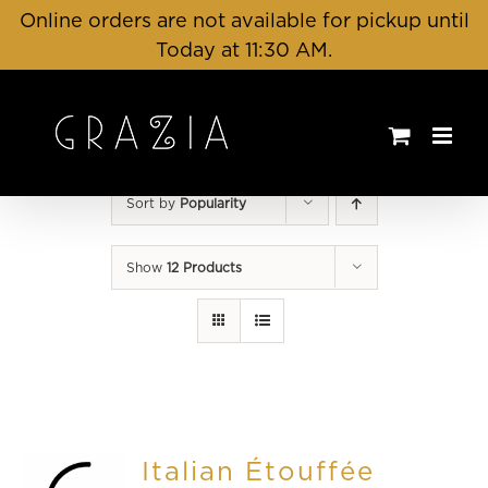
Skip
Online orders are not available for pickup until
to
Today at 11:30 AM.
content
Sort by
Popularity
Show
12 Products
Italian Étouffée