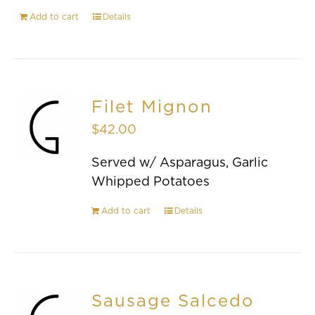
Add to cart
Details
Filet Mignon
$
42.00
Served w/ Asparagus, Garlic
Whipped Potatoes
Add to cart
Details
Sausage Salcedo