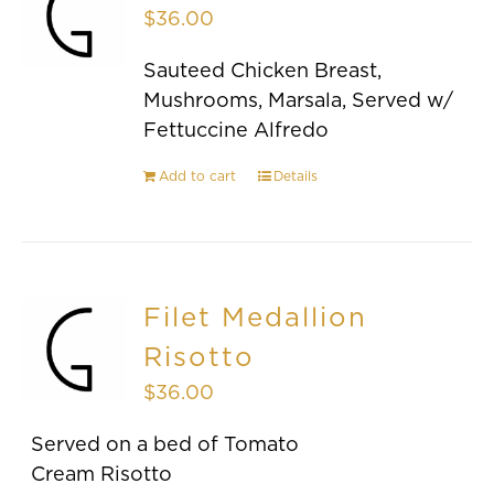
$
36.00
Sauteed Chicken Breast,
Mushrooms, Marsala, Served w/
Fettuccine Alfredo
Add to cart
Details
Filet Medallion
Risotto
$
36.00
Served on a bed of Tomato
Cream Risotto