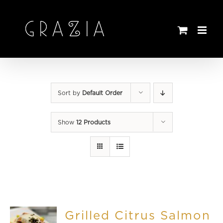
Skip
to
content
Sort by
Default Order
Show
12 Products
Grilled Citrus Salmon