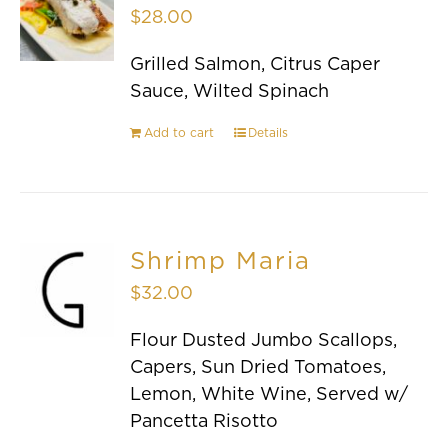
$
28.00
Grilled Salmon, Citrus Caper
Sauce, Wilted Spinach
Add to cart
Details
Shrimp Maria
$
32.00
Flour Dusted Jumbo Scallops,
Capers, Sun Dried Tomatoes,
Lemon, White Wine, Served w/
Pancetta Risotto