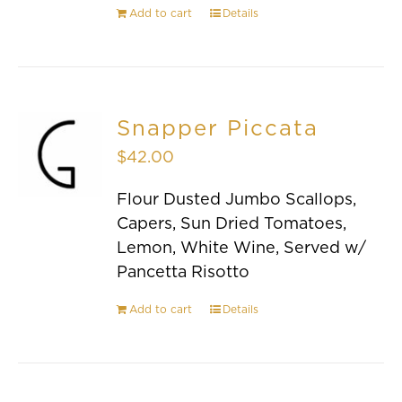
Add to cart
Details
Snapper Piccata
$
42.00
Flour Dusted Jumbo Scallops,
Capers, Sun Dried Tomatoes,
Lemon, White Wine, Served w/
Pancetta Risotto
Add to cart
Details