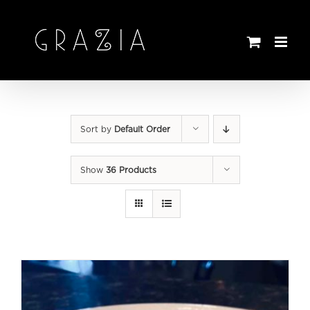
Skip
to
content
Sort by
Default Order
Show
36 Products