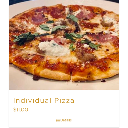
Individual Pizza
$
11.00
Details