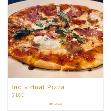
Individual Pizza
$
11.00
Details