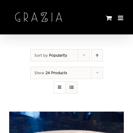
Skip
to
content
Sort by
Popularity
Show
24 Products