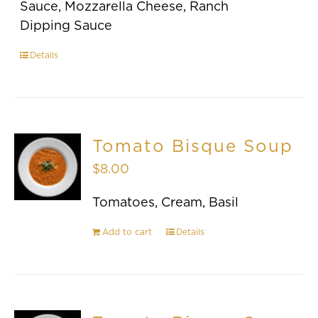
Sauce, Mozzarella Cheese, Ranch
Dipping Sauce
Details
Tomato Bisque Soup
$
8.00
Tomatoes, Cream, Basil
Add to cart
Details