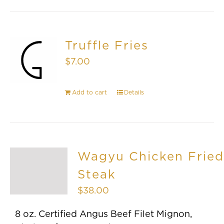
Truffle Fries
$
7.00
Add to cart
Details
Wagyu Chicken Fried
Steak
$
38.00
8 oz. Certified Angus Beef Filet Mignon,