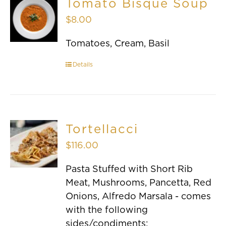
Tomato Bisque Soup
$
8.00
Tomatoes, Cream, Basil
Details
Tortellacci
$
116.00
Pasta Stuffed with Short Rib
Meat, Mushrooms, Pancetta, Red
Onions, Alfredo Marsala - comes
with the following
sides/condiments: