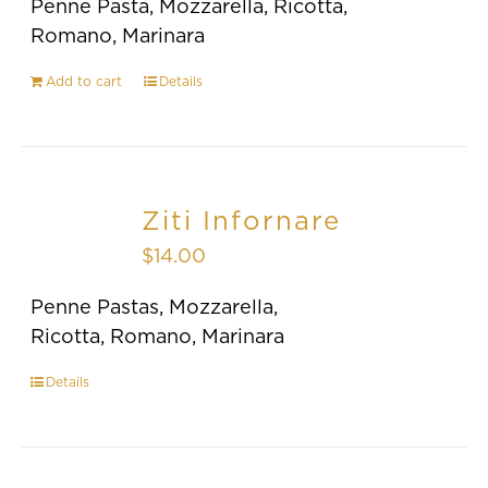
Penne Pasta, Mozzarella, Ricotta,
Romano, Marinara
Add to cart
Details
Ziti Infornare
$
14.00
Penne Pastas, Mozzarella,
Ricotta, Romano, Marinara
Details