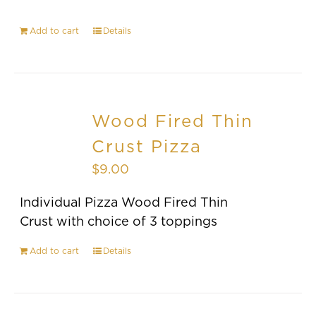
Add to cart
Details
Wood Fired Thin
Crust Pizza
$
9.00
Individual Pizza Wood Fired Thin
Crust with choice of 3 toppings
Add to cart
Details