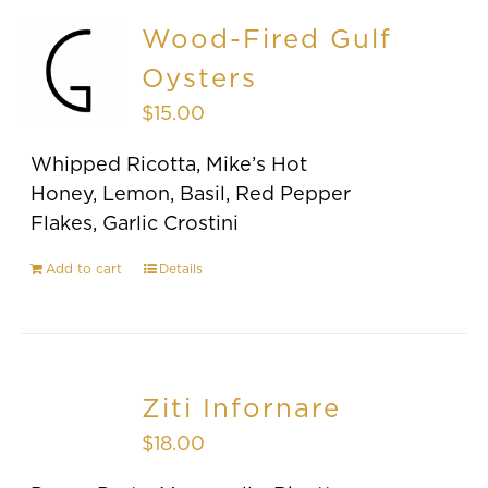
Wood-Fired Gulf
Oysters
$
15.00
Whipped Ricotta, Mike’s Hot
Honey, Lemon, Basil, Red Pepper
Flakes, Garlic Crostini
Add to cart
Details
Ziti Infornare
$
18.00