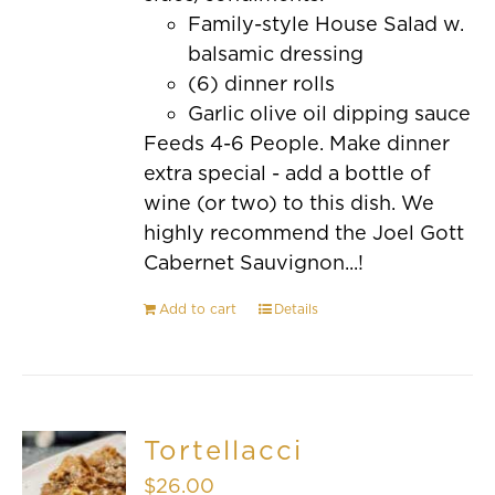
Family-style House Salad w.
balsamic dressing
(6) dinner rolls
Garlic olive oil dipping sauce
Feeds 4-6 People. Make dinner
extra special - add a bottle of
wine (or two) to this dish. We
highly recommend the Joel Gott
Cabernet Sauvignon...!
Add to cart
Details
Tortellacci
$
26.00