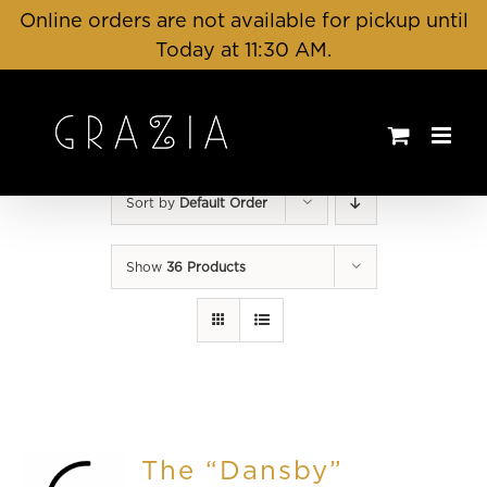
Skip
Online orders are not available for pickup until
to
Today at 11:30 AM.
content
Sort by
Default Order
Show
36 Products
The “Dansby”