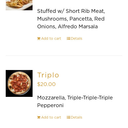
Stuffed w/ Short Rib Meat,
Mushrooms, Pancetta, Red
Onions, Alfredo Marsala
Add to cart
Details
Triplo
$
20.00
Mozzarella, Triple-Triple-Triple
Pepperoni
Add to cart
Details