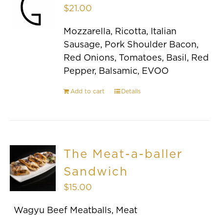
$
21.00
Mozzarella, Ricotta, Italian
Sausage, Pork Shoulder Bacon,
Red Onions, Tomatoes, Basil, Red
Pepper, Balsamic, EVOO
Add to cart
Details
The Meat-a-baller
Sandwich
$
15.00
Wagyu Beef Meatballs, Meat