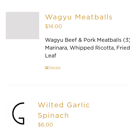
Wagyu Meatballs
$
14.00
Wagyu Beef & Pork Meatballs (3)
Marinara, Whipped Ricotta, Fried
Leaf
Details
Wilted Garlic
Spinach
$
6.00