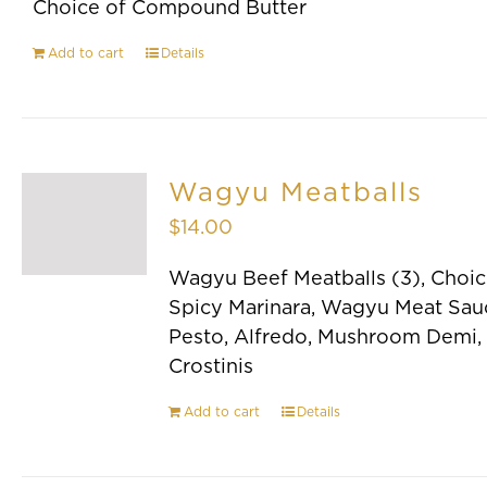
Choice of Compound Butter
Add to cart
Details
Wagyu Meatballs
$
14.00
Wagyu Beef Meatballs (3), Choic
Spicy Marinara, Wagyu Meat Sau
Pesto, Alfredo, Mushroom Demi,
Crostinis
Add to cart
Details